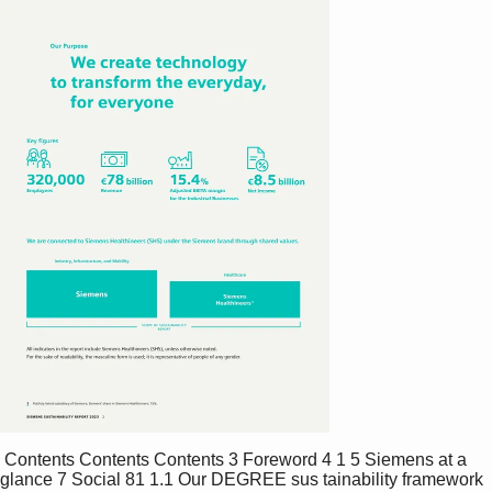
 Contents Contents Contents 3 Foreword 4 1 5 Siemens at a 
glance 7 Social 81 1.1 Our DEGREE sus tainability framework 