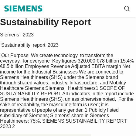
Sustainability Report
Siemens | 2023
 Sustainability  report  2023 
 Our Purpose  We create technology  to transform the 
everyday,  for everyone  Key figures 320,000 €78 billion 15.4% 
€8.5 billion Employees Revenue Adjusted EBITA margin Net 
income for the Industrial Businesses We are connected to 
Siemens Healthineers (SHS) under the Siemens brand 
through shared values. Industry, Infrastructure, and Mobility 
Healthcare Siemens Siemens   Healthineers1 SCOPE OF 
SUSTAINABILITY REPORT All indicators in the report include 
Siemens Healthineers (SHS), unless otherwise noted.  For the 
sake of readability, the masculine form is used; it is 
representative of people of any gender. 1 Publicly listed 
subsidiary of Siemens; Siemens’ share in Siemens 
Healthineers: 75%. SIEMENS SUSTAINABILITY REPORT 
2023 2 