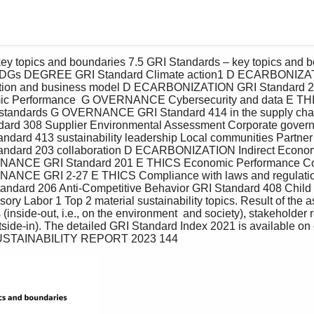
cs SDGs DEGREE GRI Standard Climate action1 D ECARBONIZA
ation and business model D ECARBONIZATION GRI Standard
c Performance  G OVERNANCE Cybersecurity and data E TH
l standards G OVERNANCE GRI Standard 414 in the supply chai
ard 308 Supplier Environmental Assessment Corporate gover
rd 413 sustainability leadership Local communities Partne
ard 203 collaboration D ECARBONIZATION Indirect Economi
ANCE GRI Standard 201 E THICS Economic Performance Co
NCE GRI 2-27 E THICS Compliance with laws and regulatio
tandard 206 Anti-Competitive Behavior GRI Standard 408 Child
ry Labor 1 Top 2 material sustainability topics. Result of the 
(inside-out, i.e., on the environment  and society), stakeholder
utside-in). The detailed GRI Standard Index 2021 is available on 
USTAINABILITY REPORT 2023 144 