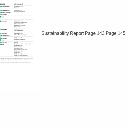
Sustainability Report
Page 143
Page 145