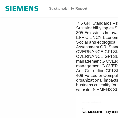
Sustainability Report
 7.5 GRI Standards – key topics and boundaries 7.5 GRI Standards – key topics and boundaries 
Sustainability topi
305 Emissions Innov
EFFICIENCY Economi
Social and ecologica
Assessment GRI Stand
OVERNANCE GRI Standa
OVERNANCE GRI Stand
management G OVERN
management G OVERNA
Anti-Corruption GRI S
409 Forced or Compulso
organizational impacts 
business criticality (o
website. SIEMENS S