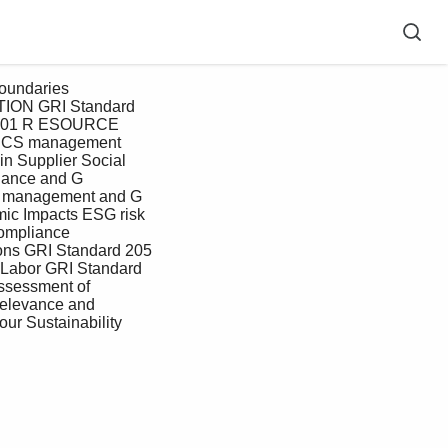
TION GRI Standard 
 201 R ESOURCE 
ICS management 
n Supplier Social 
nance and G 
r management and G 
c Impacts ESG risk 
mpliance 
ns GRI Standard 205 
 Labor GRI Standard 
assessment of 
 relevance and 
our Sustainability 